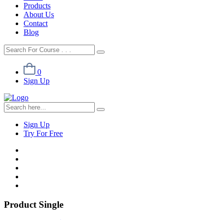
Products
About Us
Contact
Blog
0
Sign Up
Sign Up
Try For Free
Product Single