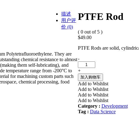
PTFE Rod
描述
用户评
价 (0)
( 0 out of 5 )
$
49.00
PTFE Rods are solid, cylindric
um Polytetrafluoroethylene. They are
PTFE
-
utstanding chemical resistance to almost
Rod
n (making them self-lubricating), and
quantity
+
 wide temperature range from -200°C to
erial for machining custom parts such
加入购物车
 aerospace, chemical processing, food
Add to Wishlist
Add to Wishlist
Add to Wishlist
Add to Wishlist
Category :
Development
Tag :
Data Science