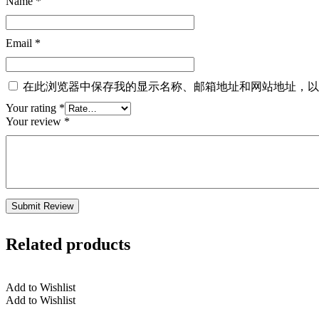
Name
*
Email
*
在此浏览器中保存我的显示名称、邮箱地址和网站地址，以
Your rating
*
Your review
*
Related products
Add to Wishlist
Add to Wishlist