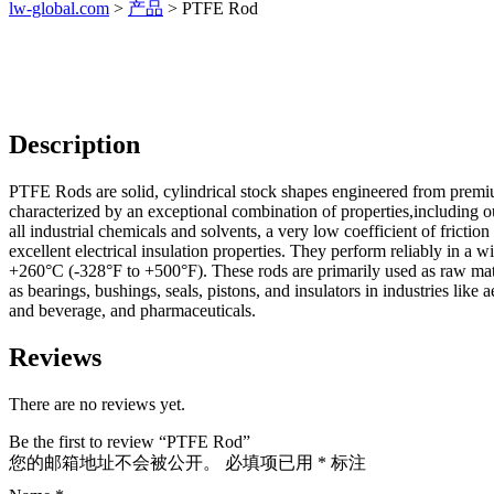
lw-global.com
>
产品
>
PTFE Rod
Description
PTFE Rods are solid, cylindrical stock shapes engineered from premi
characterized by an exceptional combination of properties,including o
all industrial chemicals and solvents, a very low coefficient of frictio
excellent electrical insulation properties. They perform reliably in a
+260°C (-328°F to +500°F). These rods are primarily used as raw mat
as bearings, bushings, seals, pistons, and insulators in industries like
and beverage, and pharmaceuticals.
Reviews
There are no reviews yet.
Be the first to review “PTFE Rod”
您的邮箱地址不会被公开。
必填项已用
*
标注