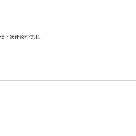
便下次评论时使用。