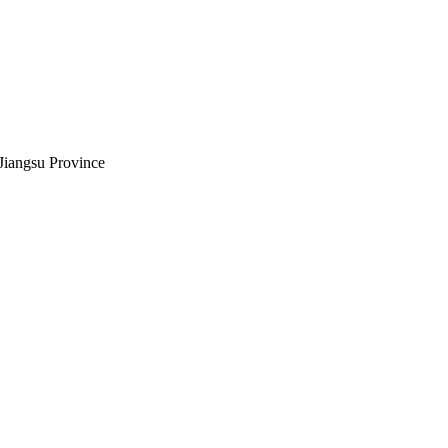
Jiangsu Province