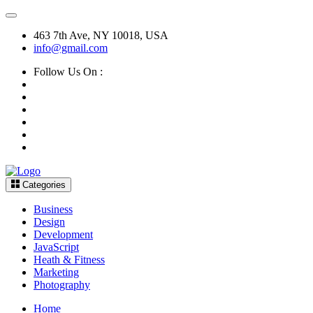
463 7th Ave, NY 10018, USA
info@gmail.com
Follow Us On :
Categories
Business
Design
Development
JavaScript
Heath & Fitness
Marketing
Photography
Home