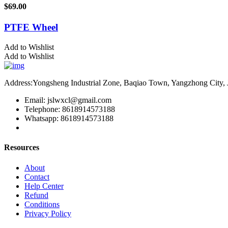
$
69.00
PTFE Wheel
Add to Wishlist
Add to Wishlist
Address:Yongsheng Industrial Zone, Baqiao Town, Yangzhong City, 
Email: jslwxcl@gmail.com
Telephone: 8618914573188
Whatsapp: 8618914573188
Resources
About
Contact
Help Center
Refund
Conditions
Privacy Policy