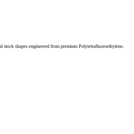
al stock shapes engineered from premium Polytetrafluoroethylene.