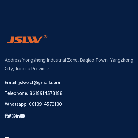
Address:Yongsheng Industrial Zone, Baqiao Town, Yangzhong
City, Jiangsu Province
Email: jslwxcl@gmail.com
Telephone: 8618914573188
Whatsapp: 8618914573188