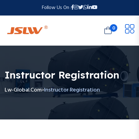
Follow Us On :
0
Instructor Registration
Lw-Global.com
Instructor Registration
>