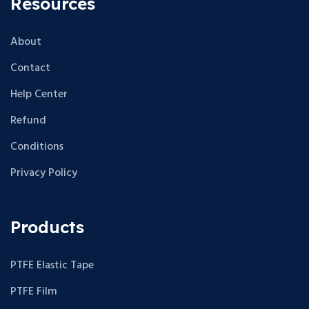
Resources
About
Contact
Help Center
Refund
Conditions
Privacy Policy
Products
PTFE Elastic Tape
PTFE Film