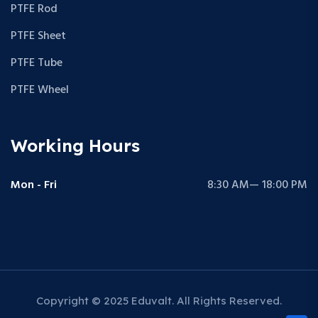
PTFE Rod
PTFE Sheet
PTFE Tube
PTFE Wheel
Working Hours
Mon - Fri
8:30 AM— 18:00 PM
Copyright © 2025 Eduvalt. All Rights Reserved.